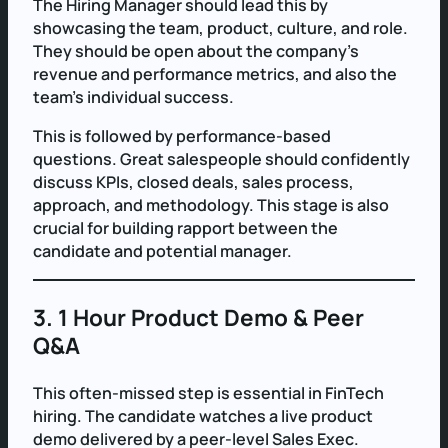
The Hiring Manager should lead this by
showcasing the team, product, culture, and role.
They should be open about the company’s
revenue and performance metrics, and also the
team’s individual success.
This is followed by performance-based
questions. Great salespeople should confidently
discuss KPIs, closed deals, sales process,
approach, and methodology. This stage is also
crucial for building rapport between the
candidate and potential manager.
3. 1 Hour Product Demo & Peer
Q&A
This often-missed step is essential in FinTech
hiring. The candidate watches a live product
demo delivered by a peer-level Sales Exec.