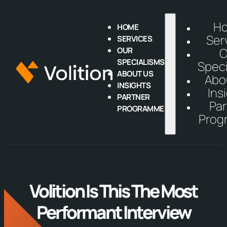
H
HOME
Ser
SERVICES
OUR
O
SPECIALISMS
Speci
ABOUT US
Abo
INSIGHTS
Ins
PARTNER
Par
PROGRAMME
Prog
Volition Is This The Most
Performant Interview